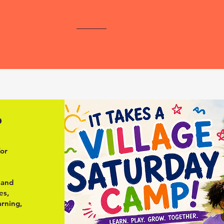
p
for
, and
es,
arning,