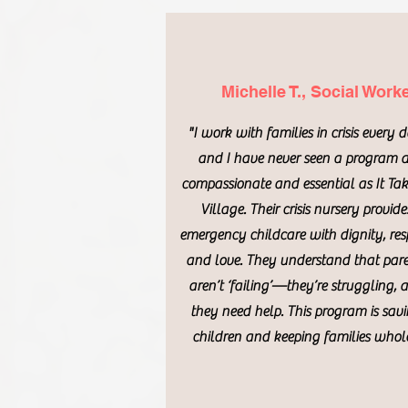
Michelle T., Social Work
"I work with families in crisis every 
and I have never seen a program 
compassionate and essential as It Tak
Village. Their crisis nursery provide
emergency childcare with dignity, res
and love. They understand that par
aren’t ‘failing’—they’re struggling, 
they need help. This program is sav
children and keeping families whole