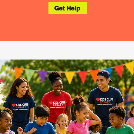
Get Help