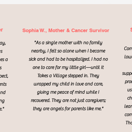
er
Sophia W., Mother & Cancer Survivor
"As a single mother with no family
day,
Com
nearby, I felt so alone when I became
as
lowe
sick and had to be hospitalized. I had no
es a
one to care for my little girl—until It
s
suppo
Takes a Village stepped in. They
pect,
pro
wrapped my child in love and care,
ents
us
giving me peace of mind while I
and
ch
recovered. They are not just caregivers;
ing
lea
they are angels for parents like me."
."
com
Tha