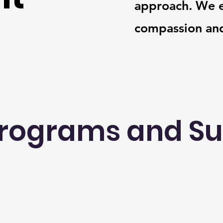
approach. We e
compassion and
rograms and S