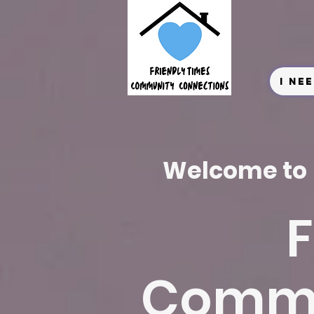
I Ne
Welcome to
F
Commu