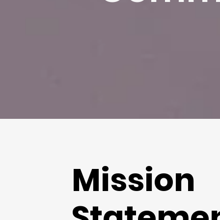
Mission
Stateme