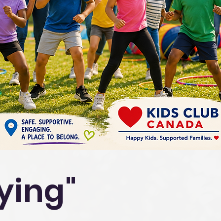
aying"