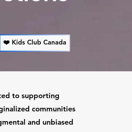
❤️ Kids Club Canada
ted to supporting
rginalized communities
gmental and unbiased