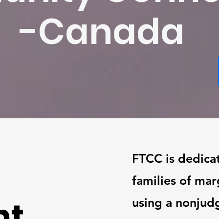
-Canada
FTCC is dedica
families of ma
nt
using a nonjud