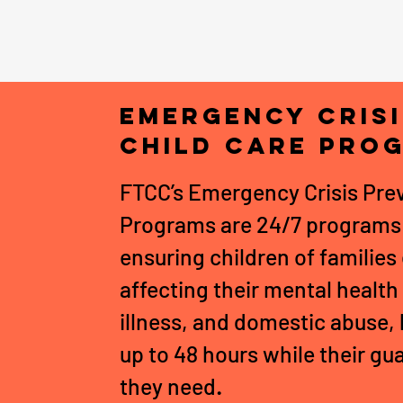
Emergency Cris
Child Care Pro
FTCC’s Emergency Crisis Prev
Programs are 24/7 programs 
ensuring children of familie
affecting their mental health
illness, and domestic abuse, 
up to 48 hours while their gu
they need
.