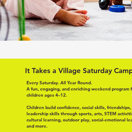
It Takes a Village Saturday Cam
Every Saturday. All Year Round.
A fun, engaging, and enriching weekend program 
children ages 4–12.
Children build confidence, social skills, friendships
leadership skills through sports, arts, STEM activiti
cultural learning, outdoor play, social-emotional le
and more.