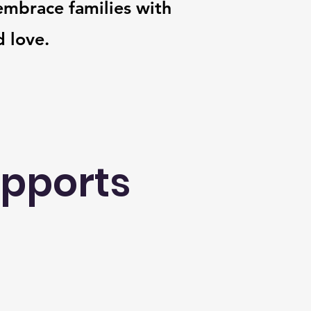
mbrace families with
 love.
upports