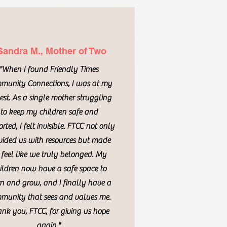
Sandra M., Mother of Two
"When I found Friendly Times
munity Connections, I was at my
st. As a single mother struggling
to keep my children safe and
rted, I felt invisible. FTCC not only
vided us with resources but made
 feel like we truly belonged. My
ildren now have a safe space to
rn and grow, and I finally have a
munity that sees and values me.
nk you, FTCC, for giving us hope
again."