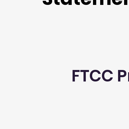
FTCC P