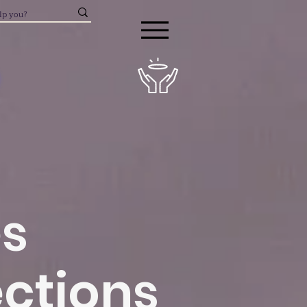
es
ctions