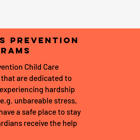
is Prevention
grams
ention Child Care
that are dedicated to
s experiencing hardship
 e.g. unbareable stress,
have a safe place to stay
ardians receive the help