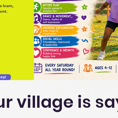
o learn,
ent.
ay!
r village is s