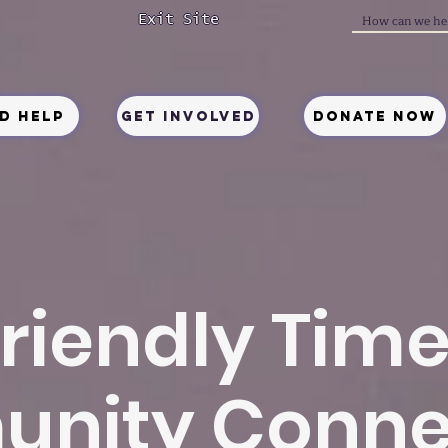
Exit Site
ed Help
Get Involved
Donate Now
riendly Tim
nity Conne