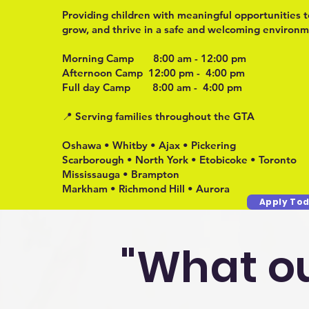
Providing children with meaningful opportunities t
grow, and thrive in a safe and welcoming environm
Morning Camp 8:00 am - 12:00 pm
Afternoon Camp 12:00 pm - 4:00 pm
Full day Camp 8:00 am - 4:00 pm
📍 Serving families throughout the GTA
Oshawa • Whitby • Ajax • Pickering
Scarborough • North York • Etobicoke • Toronto
Mississauga • Brampton
Markham • Richmond Hill • Aurora
Apply Tod
"What ou