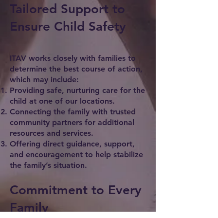
Tailored Support to
Ensure Child Safety
ITAV works closely with families to
determine the best course of action,
which may include:
Providing safe, nurturing care for the
child at one of our locations.
Connecting the family with trusted
community partners for additional
resources and services.
Offering direct guidance, support,
and encouragement to help stabilize
the family’s situation.
Commitment to Every
Family